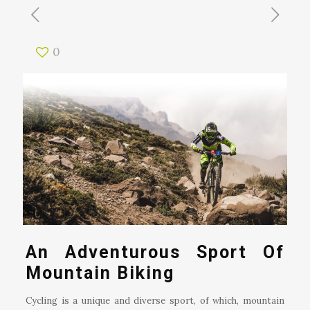
0
An Adventurous Sport Of
Mountain Biking
Cycling is a unique and diverse sport, of which, mountain