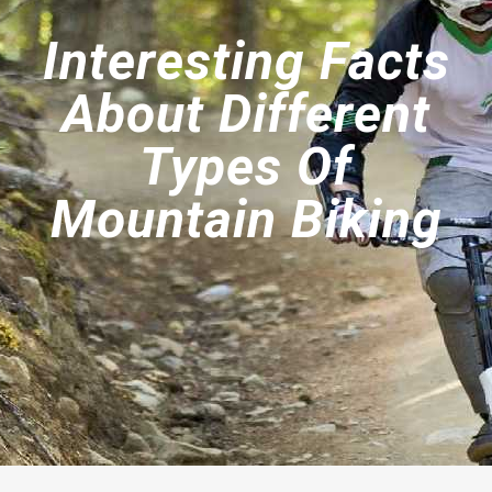
Interesting Facts
About Different
Types Of
Mountain Biking