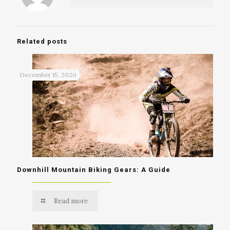
Related posts
December 15, 2020
Downhill Mountain Biking Gears: A Guide
Read more