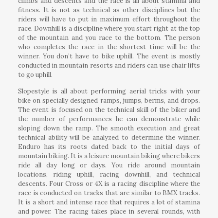
climbs and descents and the race is all about stamina and
fitness. It is not as technical as other disciplines but the
riders will have to put in maximum effort throughout the
race. Downhill is a discipline where you start right at the top
of the mountain and you race to the bottom. The person
who completes the race in the shortest time will be the
winner. You don’t have to bike uphill. The event is mostly
conducted in mountain resorts and riders can use chair lifts
to go uphill.
Slopestyle is all about performing aerial tricks with your
bike on specially designed ramps, jumps, berms, and drops.
The event is focused on the technical skill of the biker and
the number of performances he can demonstrate while
sloping down the ramp. The smooth execution and great
technical ability will be analyzed to determine the winner.
Enduro has its roots dated back to the initial days of
mountain biking. It is a leisure mountain biking where bikers
ride all day long or days. You ride around mountain
locations, riding uphill, racing downhill, and technical
descents. Four Cross or 4X is a racing discipline where the
race is conducted on tracks that are similar to BMX tracks.
It is a short and intense race that requires a lot of stamina
and power. The racing takes place in several rounds, with