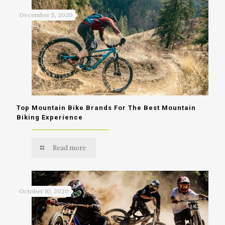
December 5, 2020
Top Mountain Bike Brands For The Best Mountain
Biking Experience
Read more
October 10, 2020