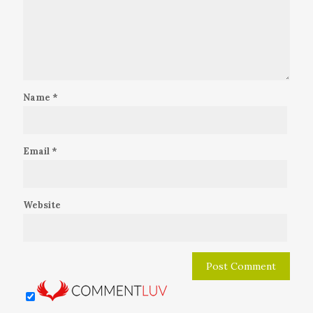
Name
*
Email
*
Website