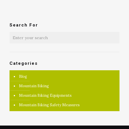
Search For
Categories
Blog
Mountain Biking
Mountain Biking Equipments
Mountain Biking Safety Measures