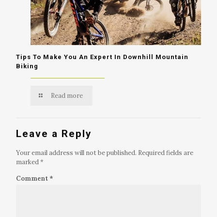
Tips To Make You An Expert In Downhill Mountain
Biking
Read more
Leave a Reply
Your email address will not be published.
Required fields are
marked
*
Comment
*