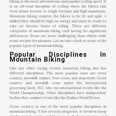
biking is the most adventurous and popular cycling sport. It
is an off-road discipline of cycling where the bikers ride
from dense forests to rough terrains and high mountains.
Mountain biking requires the bikers to be fit and agile. A
skilled biker should be high on energy and must be ready to
take on intense hours of riding. There are different
categories of mountain biking each having its significant
differences. Some are more challenging than others while
some are just for pleasure. Let us take a look at some of the
popular types of mountain biking.
Popular Disciplines In
Mountain Biking
Like any other racing events, mountain biking also has
different disciplines. The most popular ones are cross
country, downhill, enduro, four-cross, and slopestyle. Cross
country and downhill come under the international
governing body, UCI, who run international events like the
World Championship. Other disciplines have independent
bodies that conduct events like the Enduro World Series.
Cross country is one of the most popular disciplines in
mountain biking. It has several categories. It involves steep