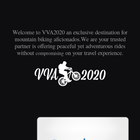
Welcome to VVA2020 an exclusive destination for
mountain biking aficionados.We are your trusted
partner is offering peaceful yet adventurous rides
without
on your travel experience.
compromising