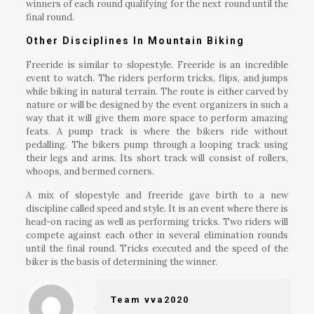
winners of each round qualifying for the next round until the
final round.
Other Disciplines In Mountain Biking
Freeride is similar to slopestyle. Freeride is an incredible
event to watch. The riders perform tricks, flips, and jumps
while biking in natural terrain. The route is either carved by
nature or will be designed by the event organizers in such a
way that it will give them more space to perform amazing
feats. A pump track is where the bikers ride without
pedalling. The bikers pump through a looping track using
their legs and arms. Its short track will consist of rollers,
whoops, and bermed corners.
A mix of slopestyle and freeride gave birth to a new
discipline called speed and style. It is an event where there is
head-on racing as well as performing tricks. Two riders will
compete against each other in several elimination rounds
until the final round. Tricks executed and the speed of the
biker is the basis of determining the winner.
Team vva2020