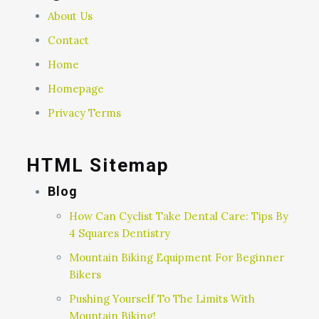
About Us
Contact
Home
Homepage
Privacy Terms
HTML Sitemap
Blog
How Can Cyclist Take Dental Care: Tips By
4 Squares Dentistry
Mountain Biking Equipment For Beginner
Bikers
Pushing Yourself To The Limits With
Mountain Biking!