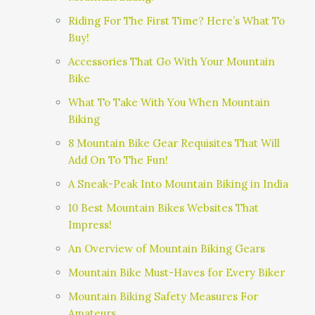
Riding For The First Time? Here’s What To
Buy!
Accessories That Go With Your Mountain
Bike
What To Take With You When Mountain
Biking
8 Mountain Bike Gear Requisites That Will
Add On To The Fun!
A Sneak-Peak Into Mountain Biking in India
10 Best Mountain Bikes Websites That
Impress!
An Overview of Mountain Biking Gears
Mountain Bike Must-Haves for Every Biker
Mountain Biking Safety Measures For
Amateurs