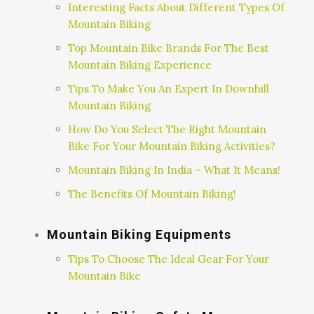
Interesting Facts About Different Types Of
Mountain Biking
Top Mountain Bike Brands For The Best
Mountain Biking Experience
Tips To Make You An Expert In Downhill
Mountain Biking
How Do You Select The Right Mountain
Bike For Your Mountain Biking Activities?
Mountain Biking In India – What It Means!
The Benefits Of Mountain Biking!
Mountain Biking Equipments
Tips To Choose The Ideal Gear For Your
Mountain Bike