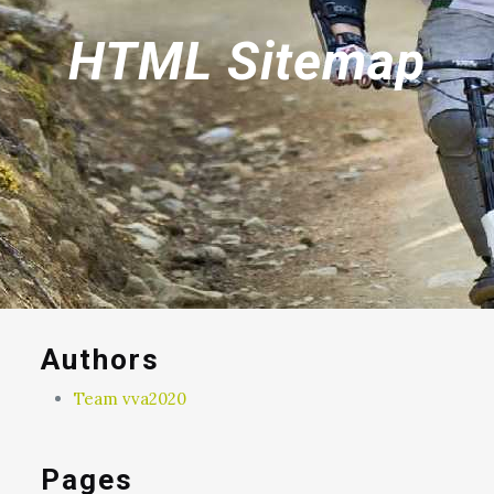
HTML Sitemap
Authors
Team vva2020
Pages