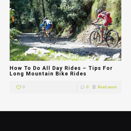
How To Do All Day Rides – Tips For
Long Mountain Bike Rides
0
0
Read more