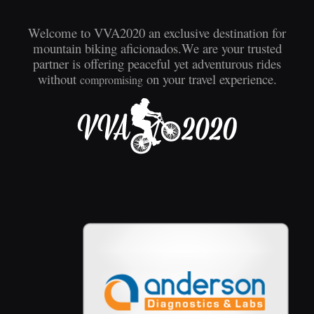
Welcome to VVA2020 an exclusive destination for
mountain biking aficionados.We are your trusted
partner is offering peaceful yet adventurous rides
without
on your travel experience.
compromising