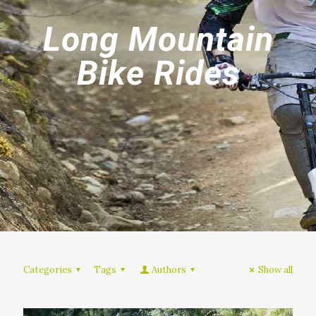
Long Mountain
Bike Rides
Categories
Tags
Authors
Show all