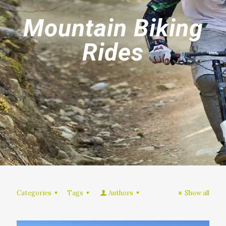
Mountain Biking
Rides
Categories
Tags
Authors
Show all