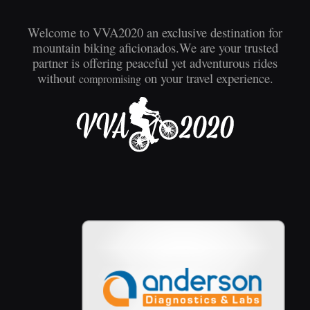
Welcome to VVA2020 an exclusive destination for
mountain biking aficionados.We are your trusted
partner is offering peaceful yet adventurous rides
without
on your travel experience.
compromising