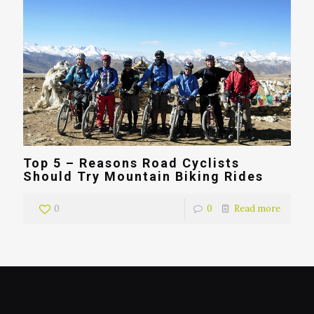
Top 5 – Reasons Road Cyclists
Should Try Mountain Biking Rides
0
0
Read more