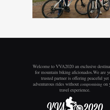
Welcome to VVA2020 an exclusive destina
for mountain biking aficionados.We are y
trusted partner is offering peaceful yet
adventurous rides without
on 
compromising
travel experience.