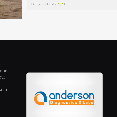
Do you like it?
0
tion
our
your