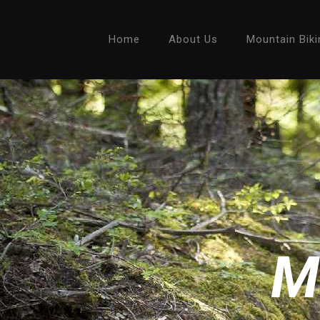
Home
About Us
Mountain Biki
M