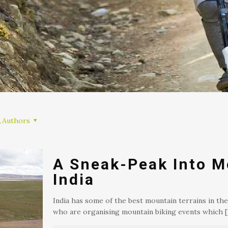
Authors
A Sneak-Peak Into M
India
India has some of the best mountain terrains in the
who are organising mountain biking events which
[