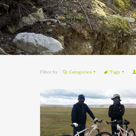
Filter by
Categories
Tags