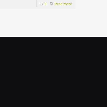
0
Read more