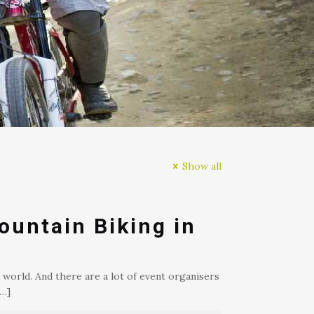
Show all
ountain Biking in
 world. And there are a lot of event organisers
…]