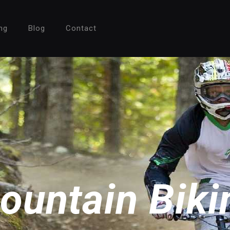
ng
Blog
Contact
ountain Biki